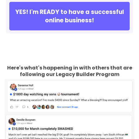
YES! I'm READY to have a successful
online business!
Here's what's happening in with others that are
following our Legacy Builder Program