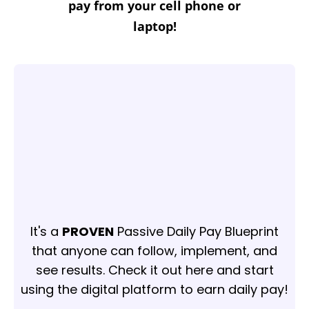
pay from your cell phone or
laptop!
It's a
PROVEN
Passive Daily Pay Blueprint
that anyone can follow, implement, and
see results. Check it out here and start
using the digital platform to earn daily pay!