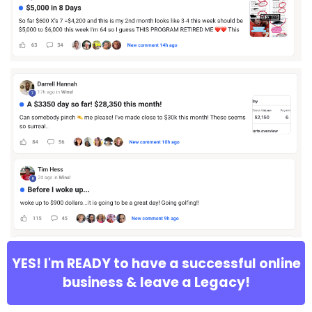
YES! I'm READY to have a successful online
business & leave a Legacy!