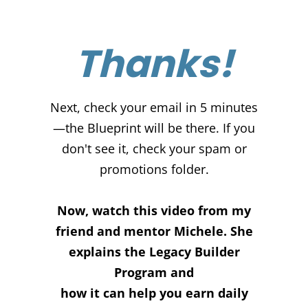
Thanks!
Next, check your email in 5 minutes
—the Blueprint will be there. If you
don't see it, check your spam or
promotions folder.
Now, watch this video from my
friend and mentor Michele. She
explains the Legacy Builder
Program and
how it can help you earn daily